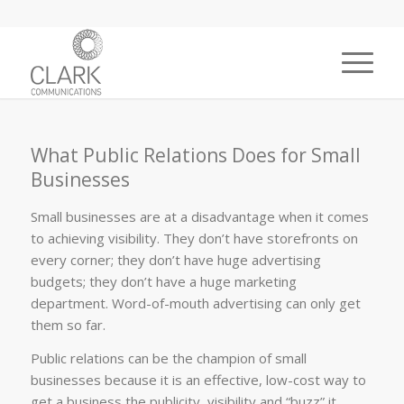
What Public Relations Does for Small
Businesses
Small businesses are at a disadvantage when it comes
to achieving visibility. They don’t have storefronts on
every corner; they don’t have huge advertising
budgets; they don’t have a huge marketing
department. Word-of-mouth advertising can only get
them so far.
Public relations can be the champion of small
businesses because it is an effective, low-cost way to
get a business the publicity, visibility and “buzz” it