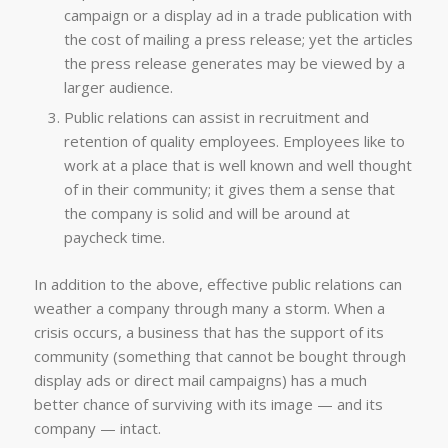
campaign or a display ad in a trade publication with
the cost of mailing a press release; yet the articles
the press release generates may be viewed by a
larger audience.
Public relations can assist in recruitment and
retention of quality employees. Employees like to
work at a place that is well known and well thought
of in their community; it gives them a sense that
the company is solid and will be around at
paycheck time.
In addition to the above, effective public relations can
weather a company through many a storm. When a
crisis occurs, a business that has the support of its
community (something that cannot be bought through
display ads or direct mail campaigns) has a much
better chance of surviving with its image — and its
company — intact.