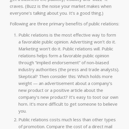
craves. (Buzz is the noise your market makes when
everyone’s talking about you. It’s a good thing.)
Following are three primary benefits of public relations:
Public relations is the most effective way to form
a favorable public opinion. Advertising won’t do it.
Marketing won’t do it. Public relations will. Public
relations helps form a favorable public opinion
through “implied endorsement” of non-biased
industry authorities (the press and trade analysts).
Skeptical? Then consider this: Which holds more
weight — an advertisement about a company’s
new product or a positive article about the
company’s new product? It’s easy to toot our own
horn. It’s more difficult to get someone to believe
you.
Public relations costs much less than other types
of promotion. Compare the cost of a direct mail